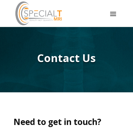
Contact Us
Need to get in touch?