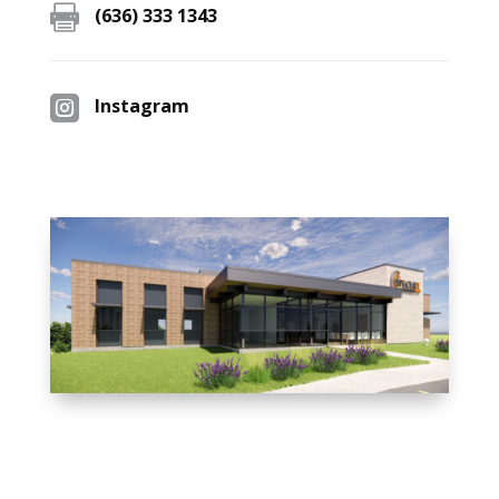

(636) 333 1343

Instagram