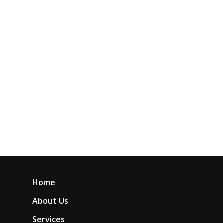
Home
About Us
Services