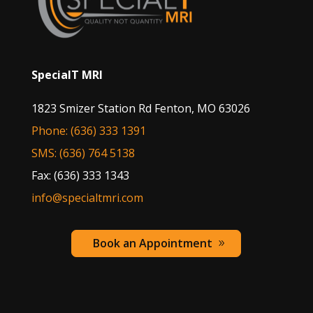
SpecialT MRI
1823 Smizer Station Rd Fenton, MO 63026
Phone: (636) 333 1391
SMS: (636) 764 5138
Fax: (636) 333 1343
info@specialtmri.com
Book an Appointment