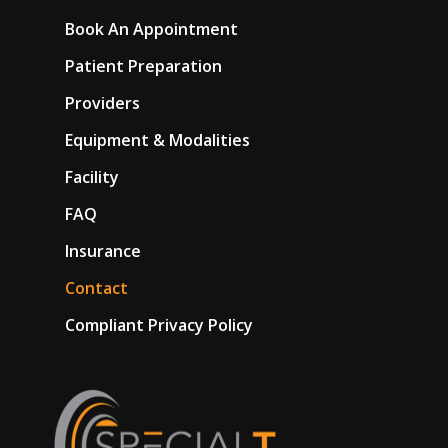
Book An Appointment
Patient Preparation
Providers
Equipment & Modalities
Facility
FAQ
Insurance
Contact
Compliant Privacy Policy