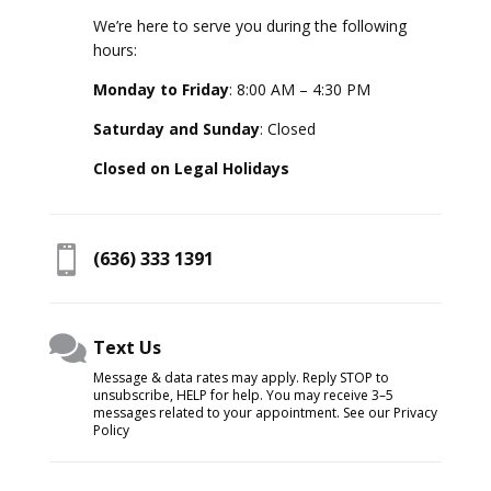
We’re here to serve you during the following
hours:
Monday to Friday
: 8:00 AM – 4:30 PM
Saturday and Sunday
: Closed
Closed on Legal Holidays

(636) 333 1391

Text Us
Message & data rates may apply. Reply STOP to
unsubscribe, HELP for help. You may receive 3–5
messages related to your appointment. See our Privacy
Policy