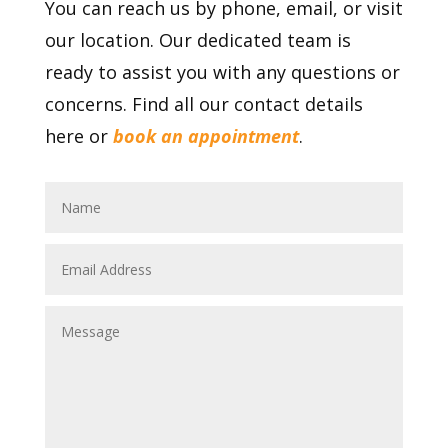
You can reach us by phone, email, or visit
our location. Our dedicated team is
ready to assist you with any questions or
concerns. Find all our contact details
here or
book an appointment
.