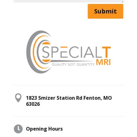
Submit

1823 Smizer Station Rd Fenton, MO
63026

Opening Hours