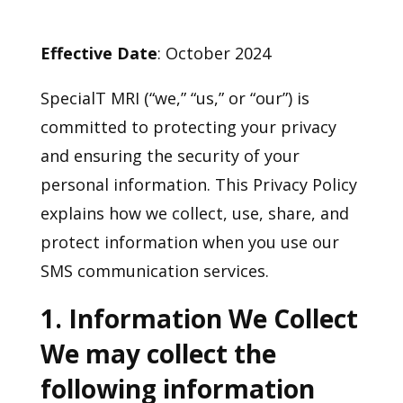
Effective Date
: October 2024
SpecialT MRI (“we,” “us,” or “our”) is
committed to protecting your privacy
and ensuring the security of your
personal information. This Privacy Policy
explains how we collect, use, share, and
protect information when you use our
SMS communication services.
1. Information We Collect
We may collect the
following information