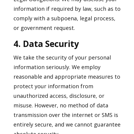
information if required by law, such as to
comply with a subpoena, legal process,
or government request.
4. Data Security
We take the security of your personal
information seriously. We employ
reasonable and appropriate measures to
protect your information from
unauthorized access, disclosure, or
misuse. However, no method of data
transmission over the internet or SMS is
entirely secure, and we cannot guarantee
absolute security.