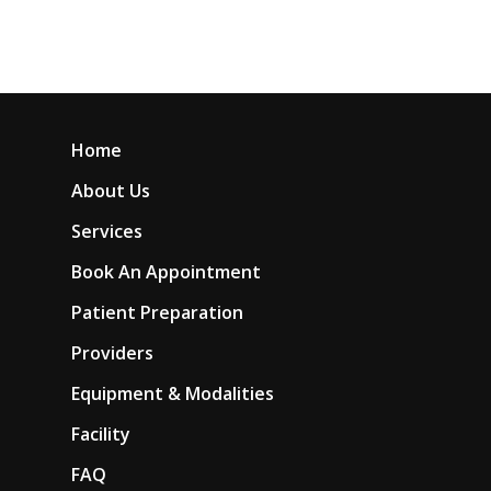
Home
About Us
Services
Book An Appointment
Patient Preparation
Providers
Equipment & Modalities
Facility
FAQ