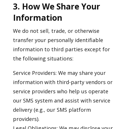
3. How We Share Your
Information
We do not sell, trade, or otherwise
transfer your personally identifiable
information to third parties except for
the following situations:
Service Providers: We may share your
information with third-party vendors or
service providers who help us operate
our SMS system and assist with service
delivery (e.g., our SMS platform
providers).
Legal Obligations: We may disclose your