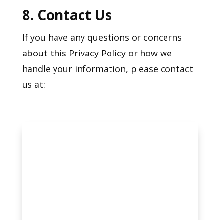
8. Contact Us
If you have any questions or concerns
about this Privacy Policy or how we
handle your information, please contact
us at: