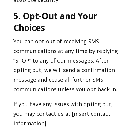
5. Opt-Out and Your
Choices
You can opt-out of receiving SMS
communications at any time by replying
“STOP” to any of our messages. After
opting out, we will send a confirmation
message and cease all further SMS
communications unless you opt back in.
If you have any issues with opting out,
you may contact us at [insert contact
information].