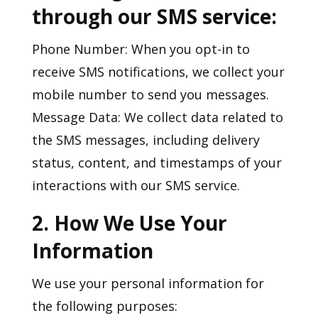
through our SMS service:
Phone Number: When you opt-in to
receive SMS notifications, we collect your
mobile number to send you messages.
Message Data: We collect data related to
the SMS messages, including delivery
status, content, and timestamps of your
interactions with our SMS service.
2. How We Use Your
Information
We use your personal information for
the following purposes: