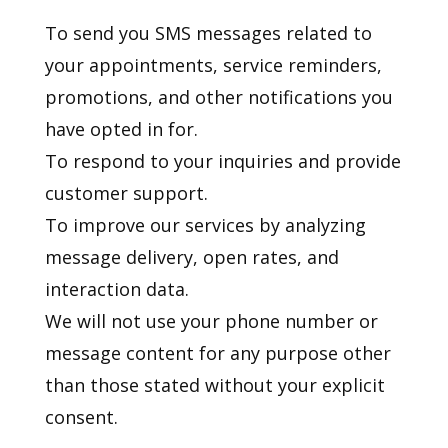
To send you SMS messages related to
your appointments, service reminders,
promotions, and other notifications you
have opted in for.
To respond to your inquiries and provide
customer support.
To improve our services by analyzing
message delivery, open rates, and
interaction data.
We will not use your phone number or
message content for any purpose other
than those stated without your explicit
consent.