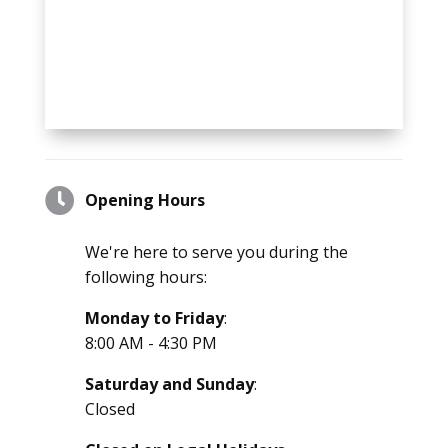

Opening Hours
We're here to serve you during the
following hours:
Monday to Friday
:
8:00 AM - 4:30 PM
Saturday and Sunday
:
Closed