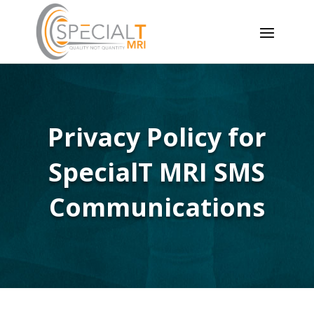
Privacy Policy for
SpecialT MRI SMS
Communications