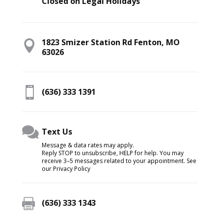
Closed on Legal Holidays
1823 Smizer Station Rd Fenton, MO

63026

(636) 333 1391

Text Us
Message & data rates may apply.
Reply STOP to unsubscribe, HELP for help. You may
receive 3–5 messages related to your appointment. See
our Privacy Policy

(636) 333 1343