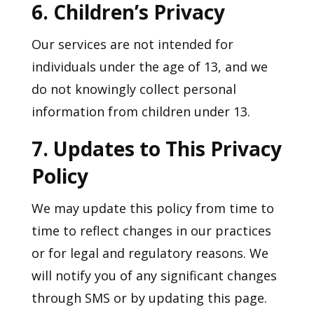
6. Children’s Privacy
Our services are not intended for
individuals under the age of 13, and we
do not knowingly collect personal
information from children under 13.
7. Updates to This Privacy
Policy
We may update this policy from time to
time to reflect changes in our practices
or for legal and regulatory reasons. We
will notify you of any significant changes
through SMS or by updating this page.