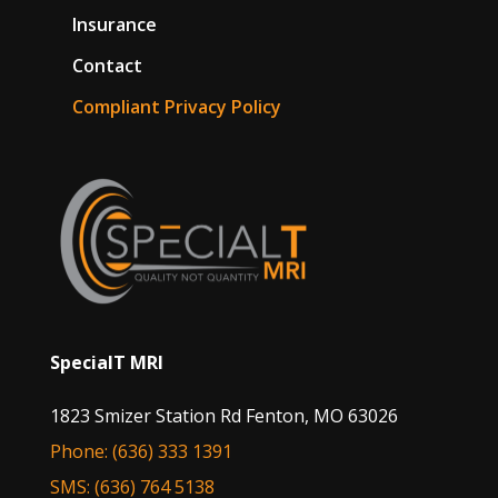
Insurance
Contact
Compliant Privacy Policy
SpecialT MRI
1823 Smizer Station Rd Fenton, MO 63026
Phone: (636) 333 1391
SMS: (636) 764 5138